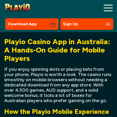
Download App
Sign Up
Playio Casino App in Australia:
Registration
A Hands-On Guide for Mobile
Players
Mobile
If you enjoy spinning slots or placing bets from
Bonuses
your phone, Playio is worth a look. The casino runs
smoothly on mobile browsers without needing a
Online Pokies
dedicated download from any app store. With
over 4,500 games, AUD support, and a solid
Payments
welcome bonus, it ticks a lot of boxes for
Australian players who prefer gaming on the go.
Contacts
How the Playio Mobile Experience
About Us