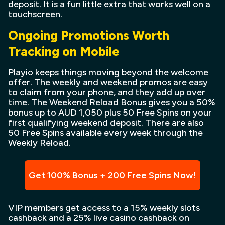
deposit. It is a fun little extra that works well on a
touchscreen.
Ongoing Promotions Worth
Tracking on Mobile
Playio keeps things moving beyond the welcome
offer. The weekly and weekend promos are easy
to claim from your phone, and they add up over
time. The Weekend Reload Bonus gives you a 50%
bonus up to AUD 1,050 plus 50 Free Spins on your
first qualifying weekend deposit. There are also
50 Free Spins available every week through the
Weekly Reload.
Get 100% Bonus + 200 Free Spins Now!
VIP members get access to a 15% weekly slots
cashback and a 25% live casino cashback on