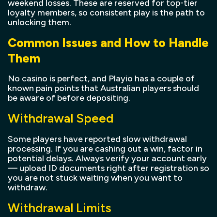
weekend losses. These are reserved for top-tier
loyalty members, so consistent play is the path to
unlocking them.
Common Issues and How to Handle
Them
No casino is perfect, and Playio has a couple of
known pain points that Australian players should
be aware of before depositing.
Withdrawal Speed
Some players have reported slow withdrawal
processing. If you are cashing out a win, factor in
potential delays. Always verify your account early
— upload ID documents right after registration so
you are not stuck waiting when you want to
withdraw.
Withdrawal Limits