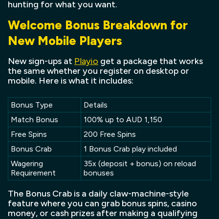
hunting for what you want.
Welcome Bonus Breakdown for
New Mobile Players
New sign-ups at
Playio
get a package that works
the same whether you register on desktop or
mobile. Here is what it includes:
Bonus Type
Details
Match Bonus
100% up to AUD 1,150
Free Spins
200 Free Spins
Bonus Crab
1 Bonus Crab play included
Wagering
35x (deposit + bonus) on reload
Requirement
bonuses
The Bonus Crab is a daily claw-machine-style
feature where you can grab bonus spins, casino
money, or cash prizes after making a qualifying