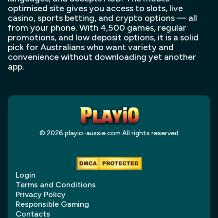
optimised site gives you access to slots, live
casino, sports betting, and crypto options — all
from your phone. With 4,500 games, regular
promotions, and low deposit options, it is a solid
pick for Australians who want variety and
convenience without downloading yet another
app.
© 2026 playio-aussie.com All rights reserved
Login
Terms and Conditions
Privacy Policy
Responsible Gaming
Contacts