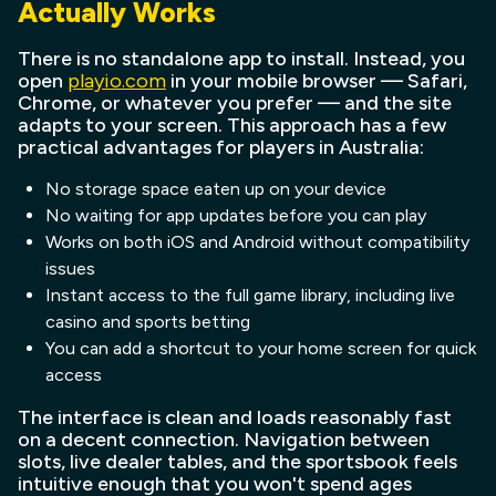
Actually Works
There is no standalone app to install. Instead, you
open
playio.com
in your mobile browser — Safari,
Chrome, or whatever you prefer — and the site
adapts to your screen. This approach has a few
practical advantages for players in Australia:
No storage space eaten up on your device
No waiting for app updates before you can play
Works on both iOS and Android without compatibility
issues
Instant access to the full game library, including live
casino and sports betting
You can add a shortcut to your home screen for quick
access
The interface is clean and loads reasonably fast
on a decent connection. Navigation between
slots, live dealer tables, and the sportsbook feels
intuitive enough that you won't spend ages