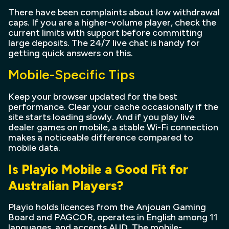
There have been complaints about low withdrawal
caps. If you are a higher-volume player, check the
current limits with support before committing
large deposits. The 24/7 live chat is handy for
getting quick answers on this.
Mobile-Specific Tips
Keep your browser updated for the best
performance. Clear your cache occasionally if the
site starts loading slowly. And if you play live
dealer games on mobile, a stable Wi-Fi connection
makes a noticeable difference compared to
mobile data.
Is Playio Mobile a Good Fit for
Australian Players?
Playio holds licences from the Anjouan Gaming
Board and PAGCOR, operates in English among 11
languages, and accepts AUD. The mobile-