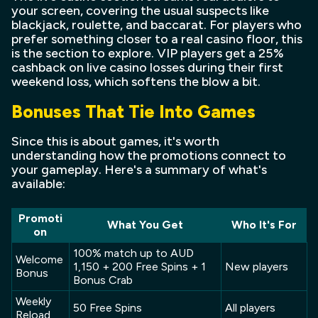
your screen, covering the usual suspects like
blackjack, roulette, and baccarat. For players who
prefer something closer to a real casino floor, this
is the section to explore. VIP players get a 25%
cashback on live casino losses during their first
weekend loss, which softens the blow a bit.
Bonuses That Tie Into Games
Since this is about games, it's worth
understanding how the promotions connect to
your gameplay. Here's a summary of what's
available:
Promoti
What You Get
Who It's For
on
100% match up to AUD
Welcome
1,150 + 200 Free Spins + 1
New players
Bonus
Bonus Crab
Weekly
50 Free Spins
All players
Reload