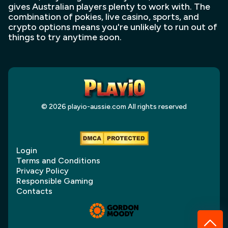
gives Australian players plenty to work with. The
combination of pokies, live casino, sports, and
crypto options means you're unlikely to run out of
things to try anytime soon.
© 2026 playio-aussie.com All rights reserved
Login
Terms and Conditions
Privacy Policy
Responsible Gaming
Contacts