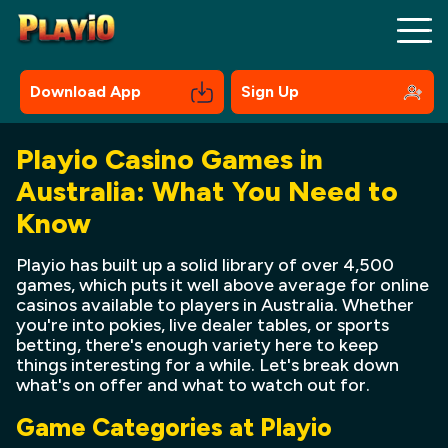
Download App
Sign Up
Playio Casino Games in
Registration
Australia: What You Need to
Know
Mobile
Playio has built up a solid library of over 4,500
Bonuses
games, which puts it well above average for online
casinos available to players in Australia. Whether
Online Pokies
you're into pokies, live dealer tables, or sports
betting, there's enough variety here to keep
Payments
things interesting for a while. Let's break down
what's on offer and what to watch out for.
Contacts
Game Categories at Playio
About Us