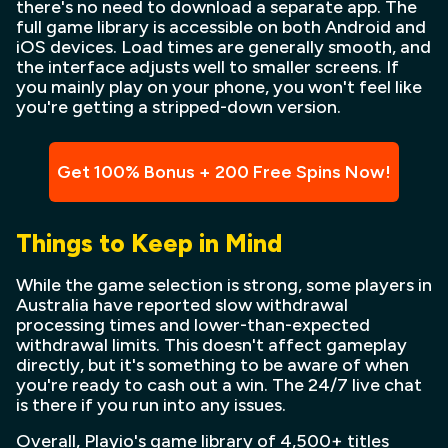
there's no need to download a separate app. The
full game library is accessible on both Android and
iOS devices. Load times are generally smooth, and
the interface adjusts well to smaller screens. If
you mainly play on your phone, you won't feel like
you're getting a stripped-down version.
Get 100% Bonus + 200 Free Spins Now!
Things to Keep in Mind
While the game selection is strong, some players in
Australia have reported slow withdrawal
processing times and lower-than-expected
withdrawal limits. This doesn't affect gameplay
directly, but it's something to be aware of when
you're ready to cash out a win. The 24/7 live chat
is there if you run into any issues.
Overall, Playio's game library of 4,500+ titles