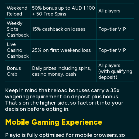
Weekend
50% bonus up to AUD 1,100
All players
Reload
+ 50 Free Spins
Weekly
Slots
15% cashback on losses
Top-tier VIP
Cashback
Live
Casino
25% on first weekend loss
Top-tier VIP
Cashback
All players
Bonus
Daily prizes including spins,
(with qualifying
Crab
casino money, cash
deposit)
Keep in mind that reload bonuses carry a 35x
wagering requirement on deposit plus bonus.
That's on the higher side, so factor it into your
decision before opting in.
Mobile Gaming Experience
Playio is fully optimised for mobile browsers, so