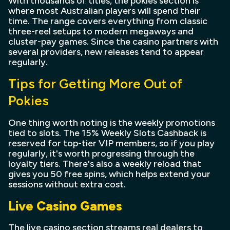
With thousands of titles, the pokies section is
where most Australian players will spend their
time. The range covers everything from classic
three-reel setups to modern megaways and
cluster-pay games. Since the casino partners with
several providers, new releases tend to appear
regularly.
Tips for Getting More Out of
Pokies
One thing worth noting is the weekly promotions
tied to slots. The 15% Weekly Slots Cashback is
reserved for top-tier VIP members, so if you play
regularly, it's worth progressing through the
loyalty tiers. There's also a weekly reload that
gives you 50 free spins, which helps extend your
sessions without extra cost.
Live Casino Games
The live casino section streams real dealers to