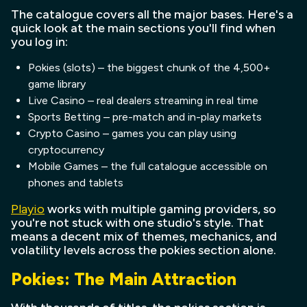
The catalogue covers all the major bases. Here's a
quick look at the main sections you'll find when
you log in:
Pokies (slots) – the biggest chunk of the 4,500+
game library
Live Casino – real dealers streaming in real time
Sports Betting – pre-match and in-play markets
Crypto Casino – games you can play using
cryptocurrency
Mobile Games – the full catalogue accessible on
phones and tablets
Playio
works with multiple gaming providers, so
you're not stuck with one studio's style. That
means a decent mix of themes, mechanics, and
volatility levels across the pokies section alone.
Pokies: The Main Attraction